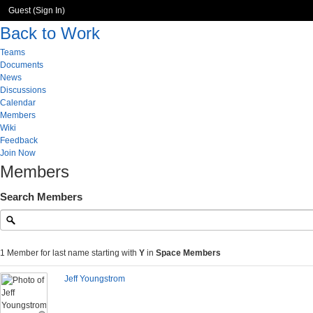
Guest (
Sign In
)
Back to Work
Teams
Documents
News
Discussions
Calendar
Members
Wiki
Feedback
Join Now
Members
Search Members
1 Member for last name starting with
Y
in
Space Members
Jeff Youngstrom