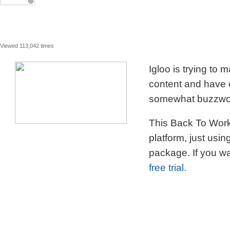
Viewed 113,042 times
Igloo is trying to
content and have c
somewhat buzzword
This Back To Work 
platform, just usi
package. If you wa
free trial.