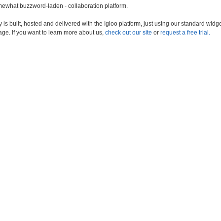
somewhat buzzword-laden - collaboration platform.
s built, hosted and delivered with the Igloo platform, just using our standard widge
age. If you want to learn more about us,
check out our site
or
request a free trial.