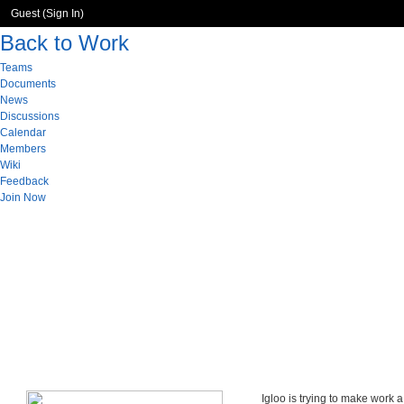
Guest (
Sign In
)
Back to Work
Teams
Documents
News
Discussions
Calendar
Members
Wiki
Feedback
Join Now
Igloo is trying to make work 