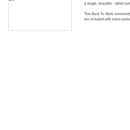
a single, beautiful - albeit 
This Back To Work community i
are included with every pack