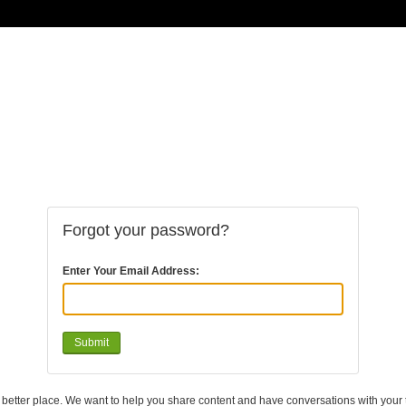
Forgot your password?
Enter Your Email Address:
a better place. We want to help you share content and have conversations with your