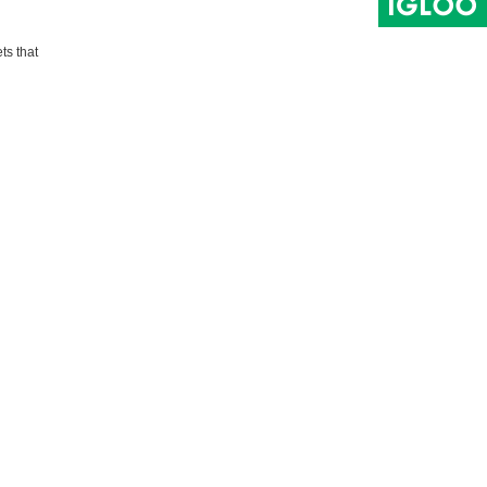
ts that