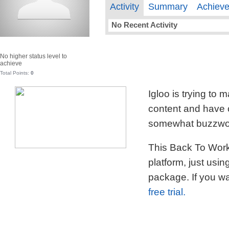
Activity
Summary
Achiev
No Recent Activity
No higher status level to
achieve
Total Points:
0
Igloo is trying to
content and have c
somewhat buzzword
This Back To Work 
platform, just usi
package. If you wa
free trial.