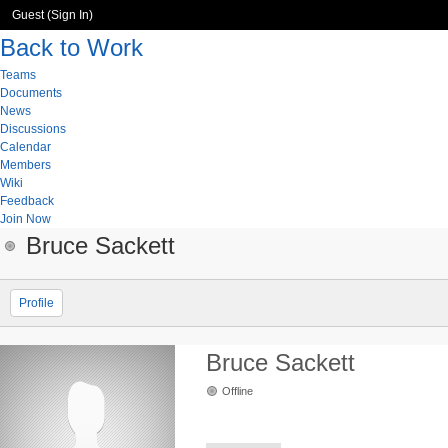
Guest (
Sign In
)
Back to Work
Teams
Documents
News
Discussions
Calendar
Members
Wiki
Feedback
Join Now
Bruce Sackett
Profile
Bruce Sackett
Offline