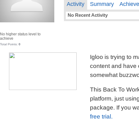
Activity
Summary
Achiev
No Recent Activity
No higher status level to
achieve
Total Points:
0
Igloo is trying to
content and have c
somewhat buzzword
This Back To Work 
platform, just usi
package. If you wa
free trial.