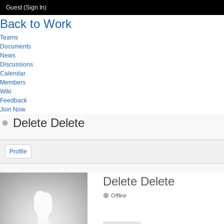
Guest (
Sign In
)
Back to Work
Teams
Documents
News
Discussions
Calendar
Members
Wiki
Feedback
Join Now
Delete Delete
Profile
Delete Delete
Offline