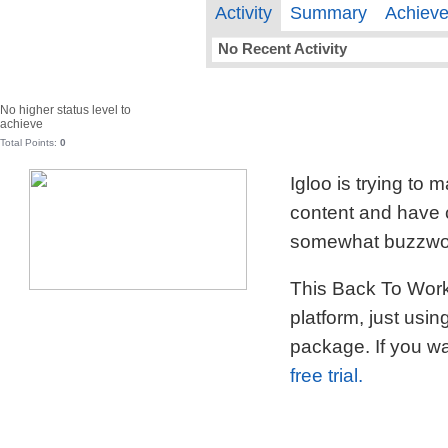
Activity
Summary
Achiev
No Recent Activity
No higher status level to
achieve
Total Points:
0
Igloo is trying to
content and have c
somewhat buzzword
This Back To Work 
platform, just usi
package. If you wa
free trial.