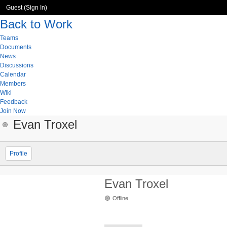
Guest (
Sign In
)
Back to Work
Teams
Documents
News
Discussions
Calendar
Members
Wiki
Feedback
Join Now
Evan Troxel
Profile
Evan Troxel
Offline