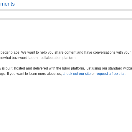
ements
a better place. We want to help you share content and have conversations with your
somewhat buzzword-laden - collaboration platform.
s built, hosted and delivered with the Igloo platform, just using our standard widge
age. If you want to learn more about us,
check out our site
or
request a free trial.