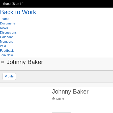
Guest (
Sign In
)
Back to Work
Teams
Documents
News
Discussions
Calendar
Members
Wiki
Feedback
Join Now
Johnny Baker
Profile
Johnny Baker
Offline