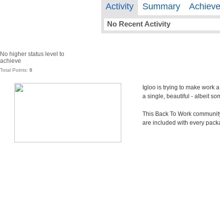
Activity
Summary
Achiev
No Recent Activity
No higher status level to
achieve
Total Points:
0
Igloo is trying to make work 
a single, beautiful - albeit 
This Back To Work community i
are included with every pack