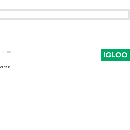
 team in
ts that