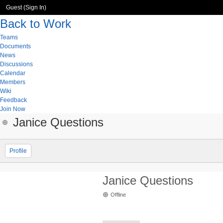
Guest (
Sign In
)
Back to Work
Teams
Documents
News
Discussions
Calendar
Members
Wiki
Feedback
Join Now
Janice Questions
Profile
Janice Questions
Offline