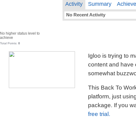
Activity
Summary
Achiev
No Recent Activity
No higher status level to
achieve
Total Points:
0
Igloo is trying to
content and have c
somewhat buzzword
This Back To Work 
platform, just usi
package. If you wa
free trial.