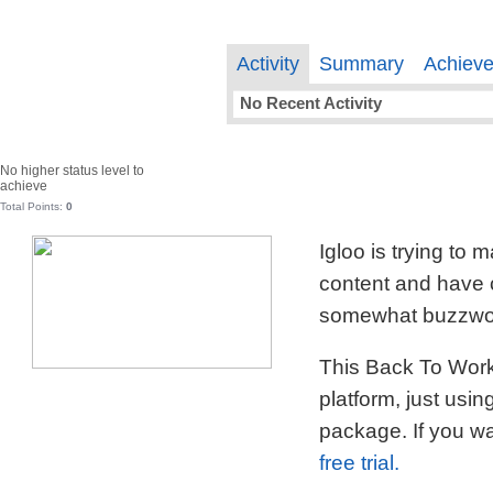
Activity
Summary
Achiev
No Recent Activity
No higher status level to
achieve
Total Points:
0
Igloo is trying to
content and have c
somewhat buzzword
This Back To Work 
platform, just usi
package. If you wa
free trial.