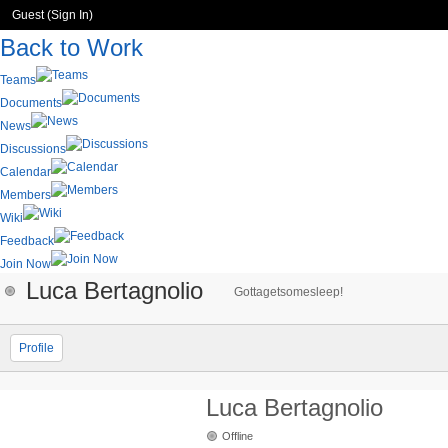
Guest (
Sign In
)
Back to Work
Teams
Documents
News
Discussions
Calendar
Members
Wiki
Feedback
Join Now
Luca Bertagnolio
Gottagetsomesleep!
Profile
Luca Bertagnolio
Offline