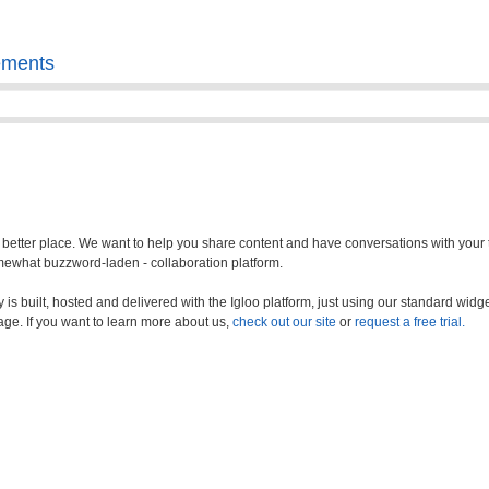
ements
a better place. We want to help you share content and have conversations with your
somewhat buzzword-laden - collaboration platform.
s built, hosted and delivered with the Igloo platform, just using our standard widge
age. If you want to learn more about us,
check out our site
or
request a free trial.