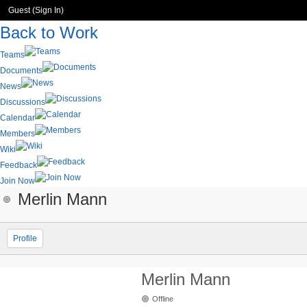
Guest (
Sign In
)
Back to Work
Teams
Documents
News
Discussions
Calendar
Members
Wiki
Feedback
Join Now
Merlin Mann
Profile
Merlin Mann
Offline