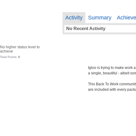
Activity
Summary
Achiev
No Recent Activity
No higher status level to
achieve
Total Points:
0
Igloo is trying to make work 
a single, beautiful - albeit 
This Back To Work community i
are included with every pack