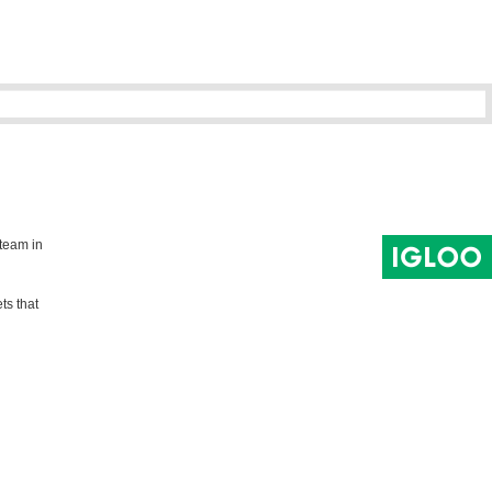
 team in
ts that