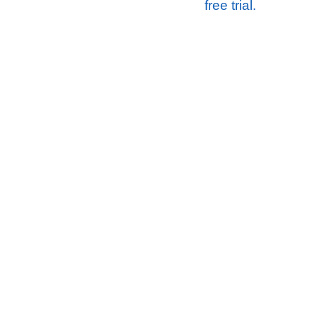
free trial.