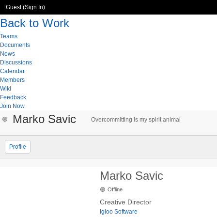
Guest (
Sign In
)
Back to Work
Teams
Documents
News
Discussions
Calendar
Members
Wiki
Feedback
Join Now
Marko Savic
Overcommitting is my spirit animal
Profile
Marko Savic
Offline
Creative Director
Igloo Software