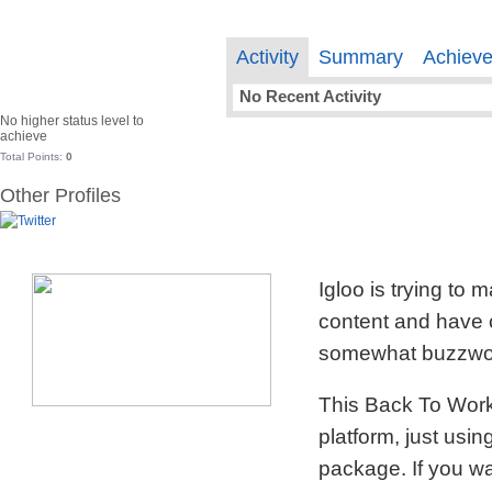
Activity
Summary
Achiev
No Recent Activity
No higher status level to
achieve
Total Points:
0
Other Profiles
Igloo is trying to
content and have c
somewhat buzzword
This Back To Work 
platform, just usi
package. If you wa