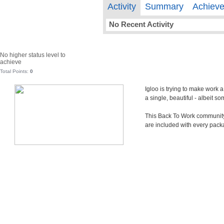
Activity
Summary
Achiev
No Recent Activity
No higher status level to
achieve
Total Points:
0
Igloo is trying to make work 
a single, beautiful - albeit 
This Back To Work community i
are included with every pack