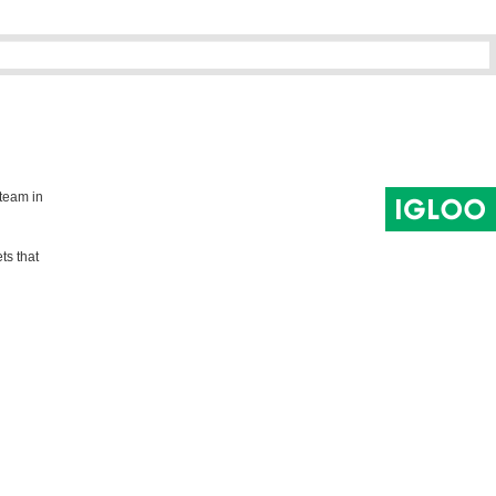
 team in
ts that