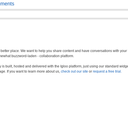
ements
a better place. We want to help you share content and have conversations with your
somewhat buzzword-laden - collaboration platform.
s built, hosted and delivered with the Igloo platform, just using our standard widge
age. If you want to learn more about us,
check out our site
or
request a free trial.