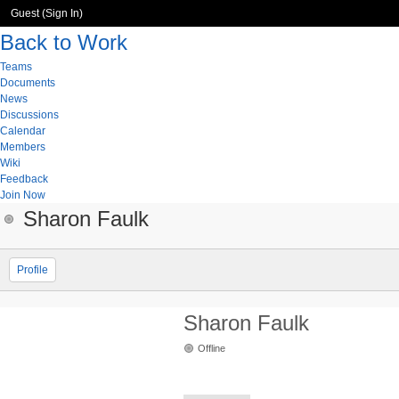
Guest (
Sign In
)
Back to Work
Teams
Documents
News
Discussions
Calendar
Members
Wiki
Feedback
Join Now
Sharon Faulk
Profile
Sharon Faulk
Offline