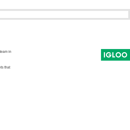
 team in
ts that