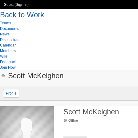
Guest (
Sign In
)
Back to Work
Teams
Documents
News
Discussions
Calendar
Members
Wiki
Feedback
Join Now
Scott McKeighen
Profile
Scott McKeighen
Offline