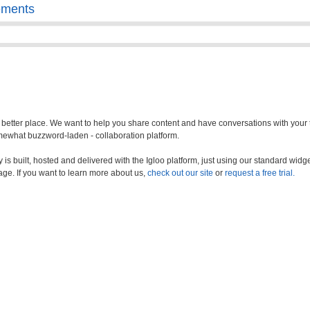
ements
a better place. We want to help you share content and have conversations with your
somewhat buzzword-laden - collaboration platform.
s built, hosted and delivered with the Igloo platform, just using our standard widge
age. If you want to learn more about us,
check out our site
or
request a free trial.