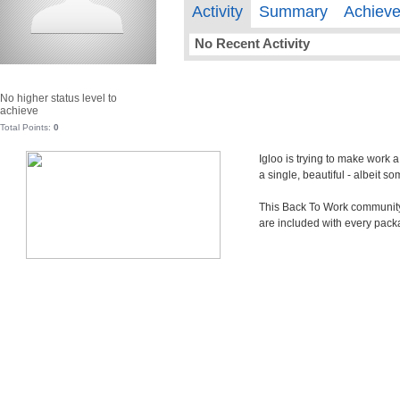
Activity
Summary
Achiev
No Recent Activity
No higher status level to
achieve
Total Points:
0
Igloo is trying to make work 
a single, beautiful - albeit 
This Back To Work community i
are included with every pack