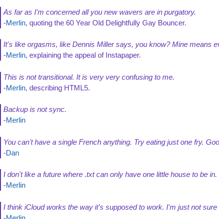
As far as I'm concerned all you new wavers are in purgatory.
-
Merlin
, quoting the 60 Year Old Delightfully Gay Bouncer.
It's like orgasms, like Dennis Miller says, you know? Mine means ev
-
Merlin
, explaining the appeal of Instapaper.
This is not transitional. It is very very confusing to me.
-
Merlin
, describing HTML5.
Backup is not sync.
-
Merlin
You can't have a single French anything. Try eating just one fry. Go
-
Dan
I don't like a future where .txt can only have one little house to be i
-
Merlin
I think iCloud works the way it's supposed to work. I'm just not sure
-
Merlin