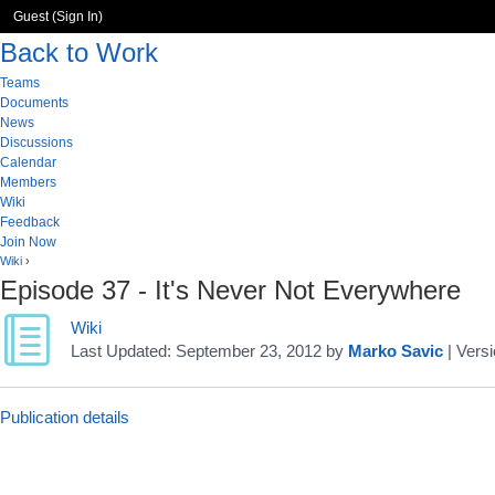
Guest (
Sign In
)
Back to Work
Teams
Documents
News
Discussions
Calendar
Members
Wiki
Feedback
Join Now
Wiki
›
Episode 37 - It's Never Not Everywhere
Wiki
Last Updated:
September 23, 2012
by
Marko Savic
| Versi
Publication details