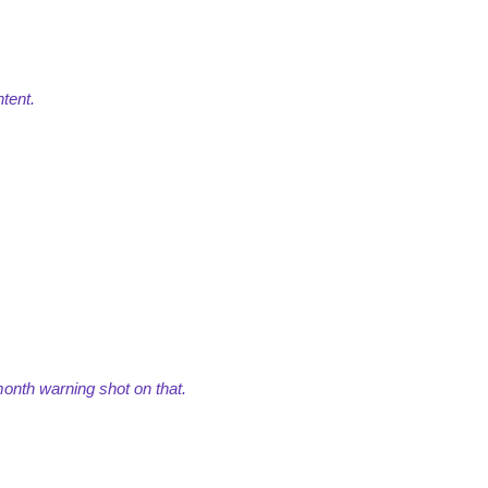
tent.
 month warning shot on that.