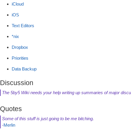
iCloud
iOS
Text Editors
*nix
Dropbox
Priorities
Data Backup
Discussion
The 5by5 Wiki needs your help writing up summaries of major discu
Quotes
Some of this stuff is just going to be me bitching.
-
Merlin