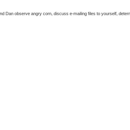
 Dan observe angry corn, discuss e-mailing files to yourself, determi