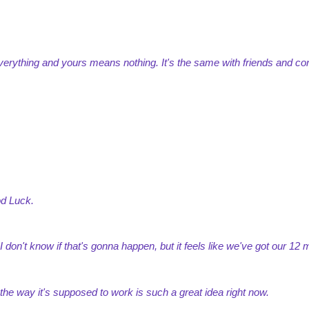
erything and yours means nothing. It's the same with friends and con
od Luck.
n. I don't know if that's gonna happen, but it feels like we've got our 12
 the way it's supposed to work is such a great idea right now.