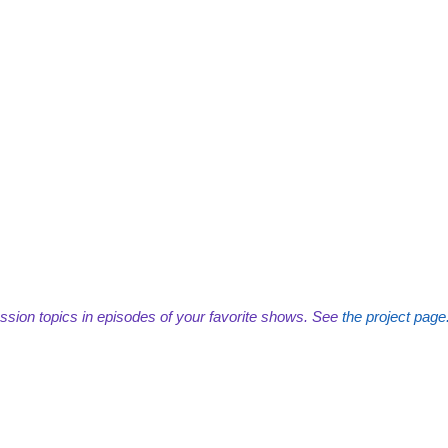
ssion topics in episodes of your favorite shows. See
the project page