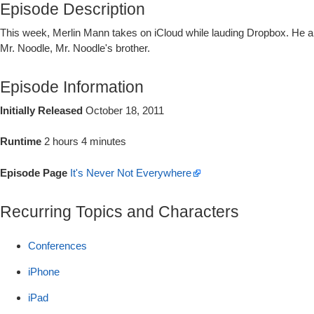
Episode Description
This week, Merlin Mann takes on iCloud while lauding Dropbox. He and
Mr. Noodle, Mr. Noodle's brother.
Episode Information
Initially Released
October 18, 2011
Runtime
2 hours 4 minutes
Episode Page
It's Never Not Everywhere
Recurring Topics and Characters
Conferences
iPhone
iPad