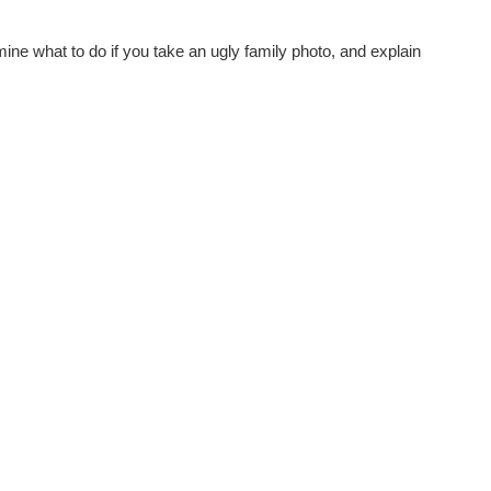
ne what to do if you take an ugly family photo, and explain