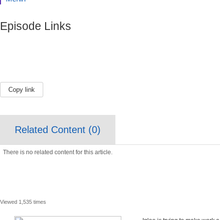
Episode Links
Copy link
Related Content (
0
)
There is no related content for this article.
Viewed 1,535 times