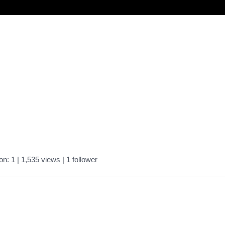
on: 1
| 1,535 views
|
1
follower