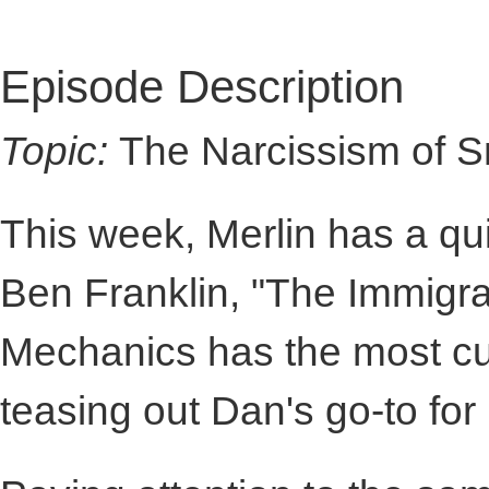
Episode Description
Topic:
The Narcissism of Sm
This week, Merlin has a qu
Ben Franklin, "The Immigr
Mechanics has the most cul
teasing out Dan's go-to for