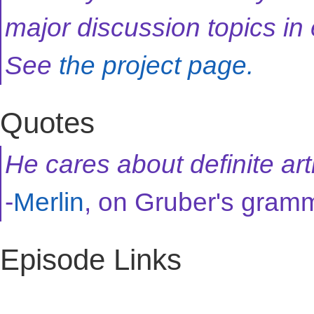
major discussion topics in
See
the project page.
Quotes
He cares about definite arti
-
Merlin
, on Gruber's gram
Episode Links