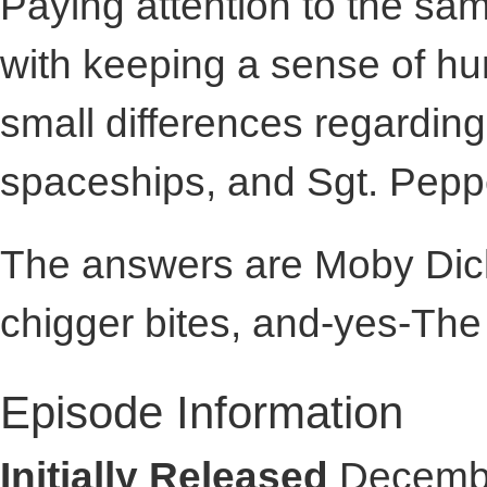
Paying attention to the sa
with keeping a sense of hu
small differences regardin
spaceships, and Sgt. Peppe
The answers are Moby Dick
chigger bites, and-yes-The
Episode Information
Initially Released
Decembe