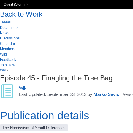
Guest (
Sign In
)
Back to Work
Teams
Documents
News
Discussions
Calendar
Members
Wiki
Feedback
Join Now
Wiki
›
Episode 45 - Finagling the Tree Bag
Wiki
Last Updated:
September 23, 2012
by
Marko Savic
| Versi
Publication details
The Narcissism of Small Differences