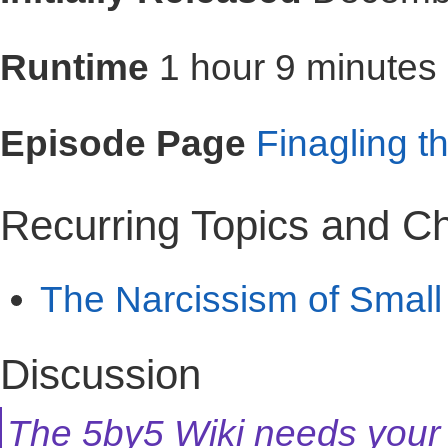
Runtime
1 hour 9 minutes
Episode Page
Finagling t
Recurring Topics and C
The Narcissism of Small
Discussion
The 5by5 Wiki needs your 