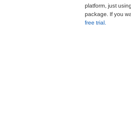
platform, just usi
package. If you wa
free trial.