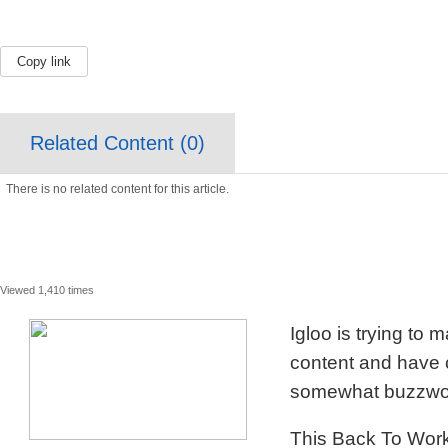
Copy link
Related Content (
0
)
There is no related content for this article.
Viewed 1,410 times
Igloo is trying to
content and have c
somewhat buzzword
This Back To Work 