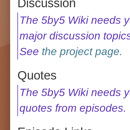
Discussion
The 5by5 Wiki needs yo
major discussion topics
See
the project page.
Quotes
The 5by5 Wiki needs y
quotes from episodes.