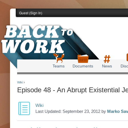
Guest (
Sign In
)
Teams
Documents
News
Dis
Back to Work
Wiki
›
Episode 48 - An Abrupt Existential J
Wiki
Last Updated:
September 23, 2012
by
Marko Sav