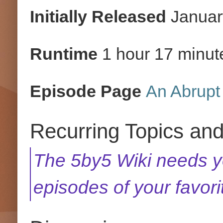
Initially Released
Januar
Runtime
1 hour 17 minut
Episode Page
An Abrupt 
Recurring Topics an
The 5by5 Wiki needs yo
episodes of your favor