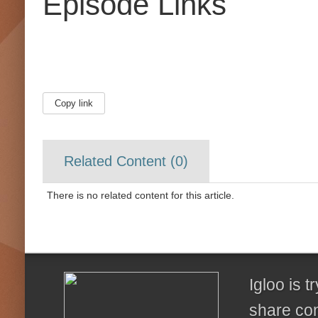
Episode Links
Copy link
Related Content (
0
)
There is no related content for this article.
Igloo is 
share con