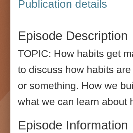
Publication details
Episode Description
TOPIC: How habits get ma
to discuss how habits are l
or something. How we build
what we can learn about h
Episode Information