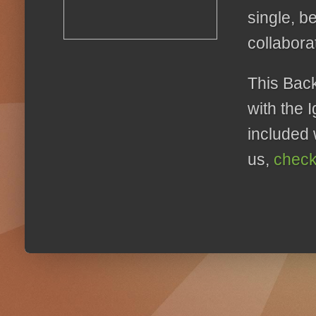
single, b
collabora
This Back
with the 
included 
us,
check