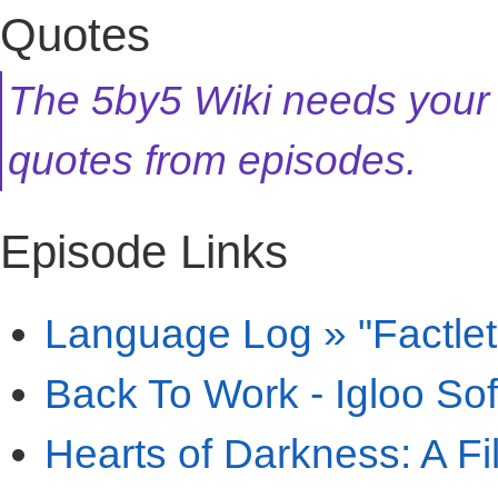
Quotes
The 5by5 Wiki needs your
quotes from episodes.
Episode Links
Language Log » "Factlet
Back To Work - Igloo So
Hearts of Darkness: A F