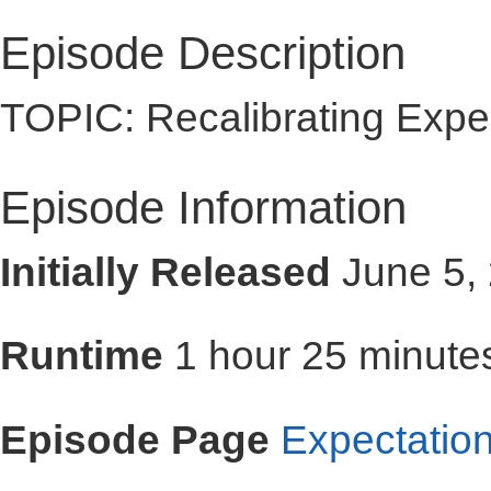
Episode Description
TOPIC: Recalibrating Expe
Episode Information
Initially Released
June 5,
Runtime
1 hour 25 minute
Episode Page
Expectatio