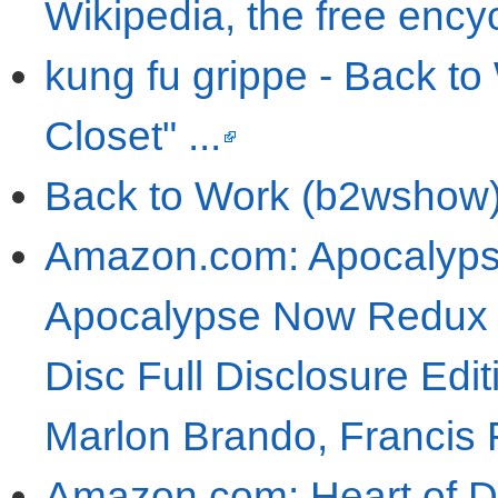
Wikipedia, the free ency
kung fu grippe - Back to 
Closet" ...
Back to Work (b2wshow) 
Amazon.com: Apocalyps
Apocalypse Now Redux /
Disc Full Disclosure Edit
Marlon Brando, Francis
Amazon.com: Heart of Da