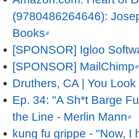
(9780486264646): Josep
Books
[SPONSOR] Igloo Softw
[SPONSOR] MailChimp
Druthers, CA | You Look
Ep. 34: "A Sh*t Barge Fu
the Line - Merlin Mann
kung fu grippe - "Now, 