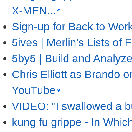
X-MEN...
Sign-up for Back to Wor
5ives | Merlin's Lists of 
5by5 | Build and Analyz
Chris Elliott as Brando 
YouTube
VIDEO: "I swallowed a b
kung fu grippe - In Whi