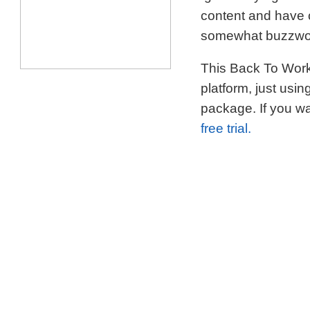
content and have c
somewhat buzzword
This Back To Work 
platform, just usi
package. If you wa
free trial.