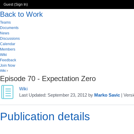
Guest (
Sign In
)
Back to Work
Teams
Documents
News
Discussions
Calendar
Members
Wiki
Feedback
Join Now
Wiki
›
Episode 70 - Expectation Zero
Wiki
Last Updated:
September 23, 2012
by
Marko Savic
| Versi
Publication details