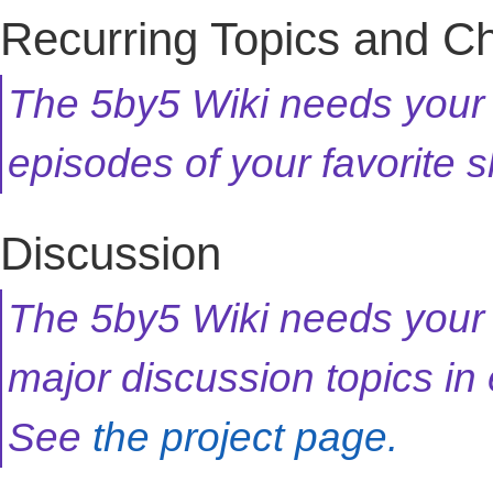
Recurring Topics and C
The 5by5 Wiki needs your h
episodes of your favorite
Discussion
The 5by5 Wiki needs your 
major discussion topics in
See
the project page.