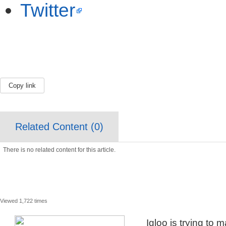
Twitter
Copy link
Related Content (
0
)
There is no related content for this article.
Viewed 1,722 times
Igloo is trying to