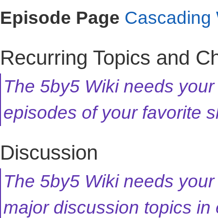
Episode Page
Cascading 
Recurring Topics and C
The 5by5 Wiki needs your h
episodes of your favorite
Discussion
The 5by5 Wiki needs your 
major discussion topics in