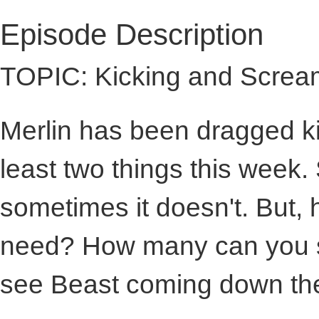
Episode Description
TOPIC: Kicking and Screa
Merlin has been dragged ki
least two things this week
sometimes it doesn't. But,
need? How many can you s
see Beast coming down the