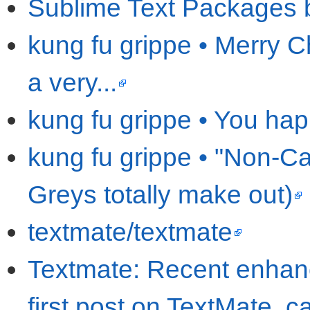
Sublime Text Packages 
kung fu grippe • Merry C
a very...
kung fu grippe • You hap
kung fu grippe • "Non-Ca
Greys totally make out)
textmate/textmate
Textmate: Recent enhanc
first post on TextMate, c