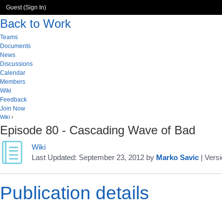
Guest (
Sign In
)
Back to Work
Teams
Documents
News
Discussions
Calendar
Members
Wiki
Feedback
Join Now
Wiki
›
Episode 80 - Cascading Wave of Bad
Wiki
Last Updated:
September 23, 2012
by
Marko Savic
| Versi
Publication details