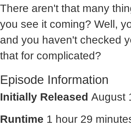
There aren't that many thi
you see it coming? Well, 
and you haven't checked 
that for complicated?
Episode Information
Initially Released
August 
Runtime
1 hour 29 minute