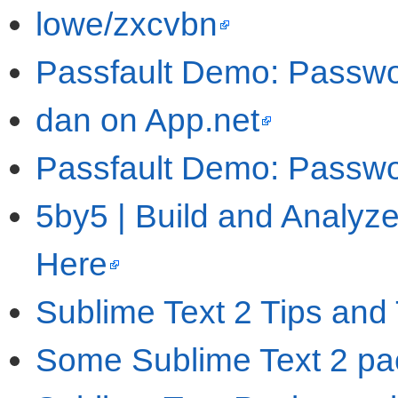
lowe/zxcvbn
Passfault Demo: Passwo
dan on App.net
Passfault Demo: Passwo
5by5 | Build and Analyze
Here
Sublime Text 2 Tips and 
Some Sublime Text 2 pac