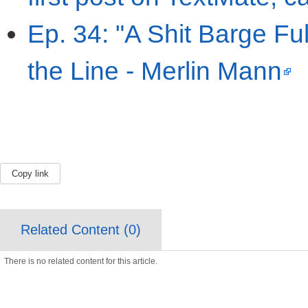
Ep. 34: "A Shit Barge Ful
the Line - Merlin Mann
Copy link
Related Content (
0
)
There is no related content for this article.