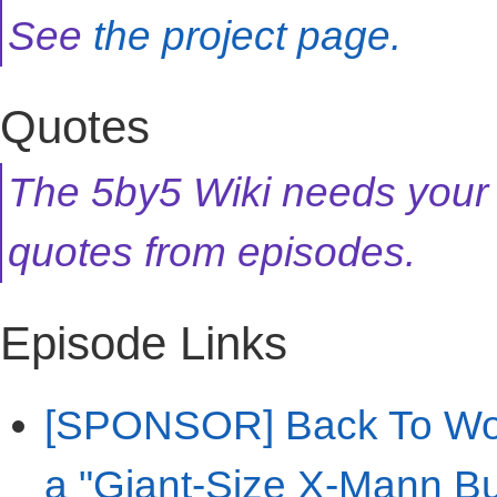
See
the project page.
Quotes
The 5by5 Wiki needs your
quotes from episodes.
Episode Links
[SPONSOR] Back To Work
a "Giant-Size X-Mann Bu