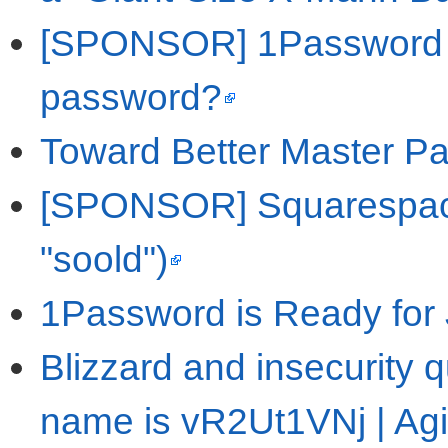
[SPONSOR] 1Password - 
password?
Toward Better Master Pa
[SPONSOR] Squarespace 
"soold")
1Password is Ready for J
Blizzard and insecurity 
name is vR2Ut1VNj | Agi