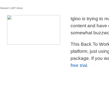
Viewed 1,687 times
Igloo is trying to
content and have c
somewhat buzzword
This Back To Work 
platform, just usi
package. If you wa
free trial.