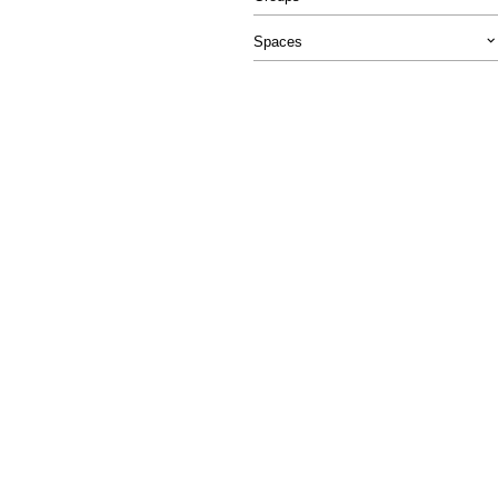
Spaces