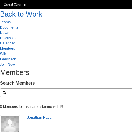
Guest (
Sign In
)
Back to Work
Teams
Documents
News
Discussions
Calendar
Members
Wiki
Feedback
Join Now
Members
Search Members
8 Members for last name starting with
R
Jonathan Rauch