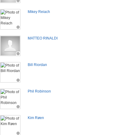
Mikey Reiach
MATTEO RINALDI
Bill Riordan
Phil Robinson
Kim Røen