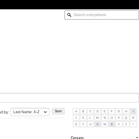
A
B
C
D
E
F
G
H
I
rt by:
J
K
L
M
N
O
P
Q
R
S
T
U
V
W
X
Y
Z
*
Groups