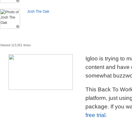
Josh The Oak
Viewed 113,051 times
Igloo is trying to
content and have c
somewhat buzzword
This Back To Work 
platform, just usi
package. If you wa
free trial.