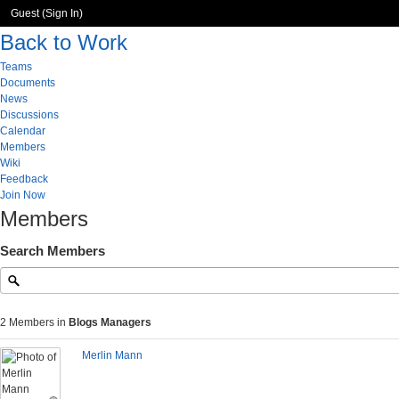
Guest (
Sign In
)
Back to Work
Teams
Documents
News
Discussions
Calendar
Members
Wiki
Feedback
Join Now
Members
Search Members
2 Members in
Blogs Managers
Merlin Mann