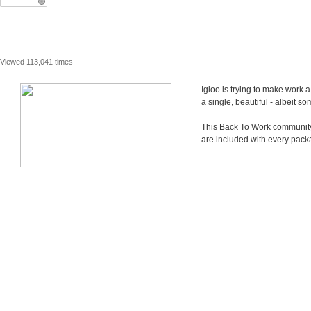
Viewed 113,041 times
Igloo is trying to make work 
a single, beautiful - albeit 
This Back To Work community i
are included with every pack