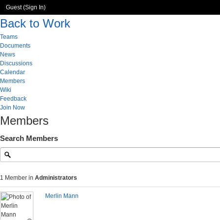
Guest (
Sign In
)
Back to Work
Teams
Documents
News
Discussions
Calendar
Members
Wiki
Feedback
Join Now
Members
Search Members
1 Member in
Administrators
Merlin Mann