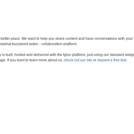
a better place. We want to help you share content and have conversations with your
somewhat buzzword-laden - collaboration platform.
s built, hosted and delivered with the Igloo platform, just using our standard widge
age. If you want to learn more about us,
check out our site
or
request a free trial.