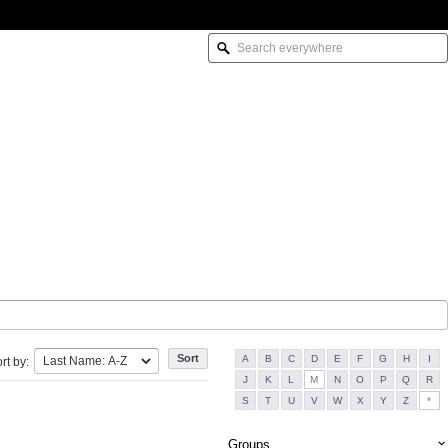
A
B
C
D
E
F
G
H
I
rt by:
J
K
L
M
N
O
P
Q
R
S
T
U
V
W
X
Y
Z
*
Groups