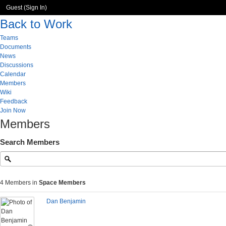
Guest (
Sign In
)
Back to Work
Teams
Documents
News
Discussions
Calendar
Members
Wiki
Feedback
Join Now
Members
Search Members
4 Members in
Space Members
Dan Benjamin