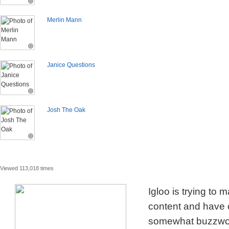
Merlin Mann
Janice Questions
Josh The Oak
Viewed 113,018 times
Igloo is trying to
content and have c
somewhat buzzword