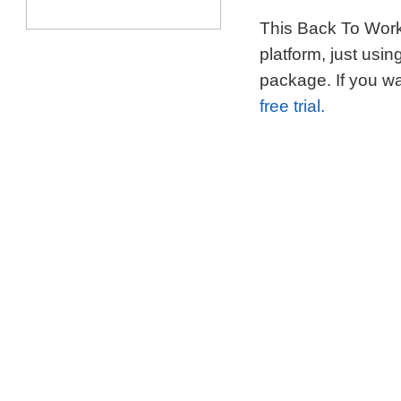
This Back To Work 
platform, just usi
package. If you wa
free trial.