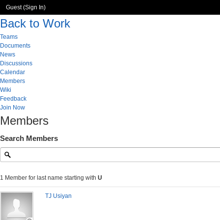
Guest (
Sign In
)
Back to Work
Teams
Documents
News
Discussions
Calendar
Members
Wiki
Feedback
Join Now
Members
Search Members
1 Member for last name starting with
U
TJ Usiyan