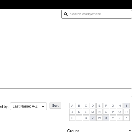
A
B
C
D
E
F
G
H
I
rt by:
J
K
L
M
N
O
P
Q
R
S
T
U
V
W
X
Y
Z
*
Groups