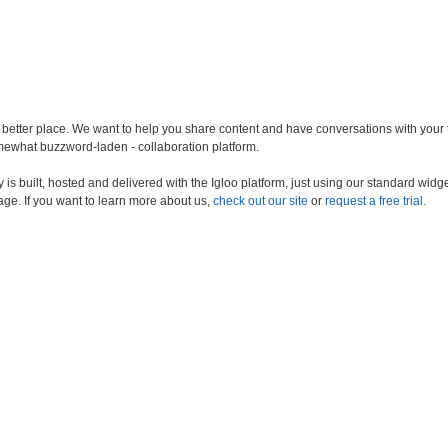
a better place. We want to help you share content and have conversations with your
somewhat buzzword-laden - collaboration platform.
s built, hosted and delivered with the Igloo platform, just using our standard widge
age. If you want to learn more about us,
check out our site
or
request a free trial.