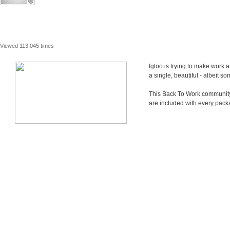
Viewed 113,045 times
Igloo is trying to make work 
a single, beautiful - albeit 
This Back To Work community i
are included with every pack