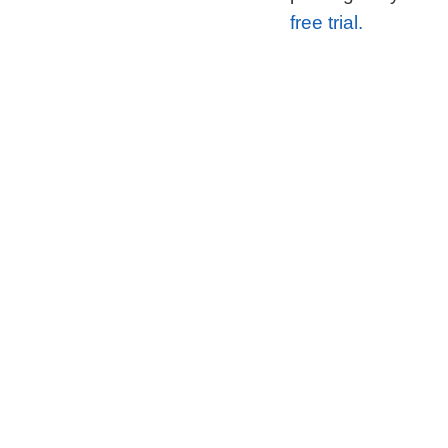
free trial.