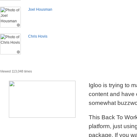
Joel Housman
Chris Hovis
Viewed 113,048 times
Igloo is trying to
content and have c
somewhat buzzword
This Back To Work 
platform, just usi
package. If you wa