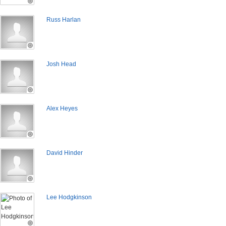
Russ Harlan
Josh Head
Alex Heyes
David Hinder
Lee Hodgkinson