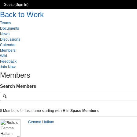
Guest (
Sign In
)
Back to Work
Teams
Documents
News
Discussions
Calendar
Members
Wiki
Feedback
Join Now
Members
Search Members
8 Members for last name starting with
H
in
Space Members
Gemma Hallam