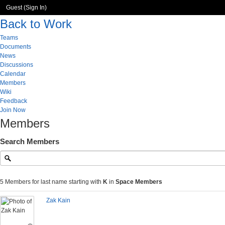
Guest (
Sign In
)
Back to Work
Teams
Documents
News
Discussions
Calendar
Members
Wiki
Feedback
Join Now
Members
Search Members
5 Members for last name starting with
K
in
Space Members
Zak Kain