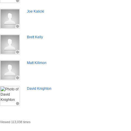
Joe Kalicki
Brett Kelly
Matt Killmon
David Knighton
Viewed 113,038 times