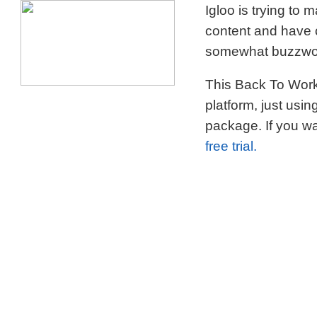
Igloo is trying to
content and have c
somewhat buzzword
This Back To Work 
platform, just usi
package. If you wa
free trial.