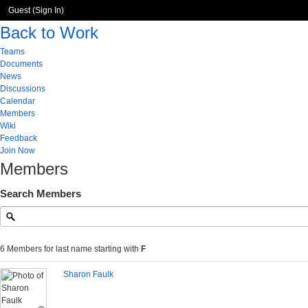
Guest (
Sign In
)
Back to Work
Teams
Documents
News
Discussions
Calendar
Members
Wiki
Feedback
Join Now
Members
Search Members
6 Members for last name starting with
F
Sharon Faulk