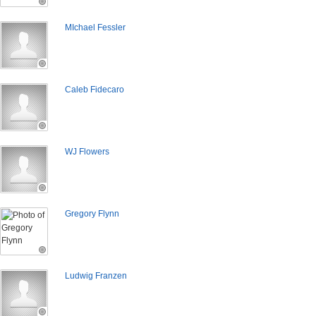
MIchael Fessler
Caleb Fidecaro
WJ Flowers
Gregory Flynn
Ludwig Franzen