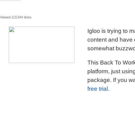
Viewed 113,044 times
Igloo is trying to
content and have c
somewhat buzzword
This Back To Work 
platform, just usi
package. If you wa
free trial.