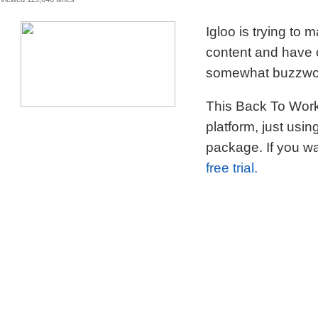
Viewed 113,046 times
Igloo is trying to
content and have c
somewhat buzzword
This Back To Work 
platform, just usi
package. If you wa
free trial.