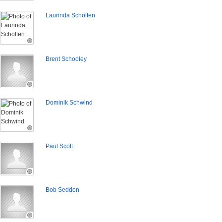
Laurinda Scholten
Brent Schooley
Dominik Schwind
Paul Scott
Bob Seddon