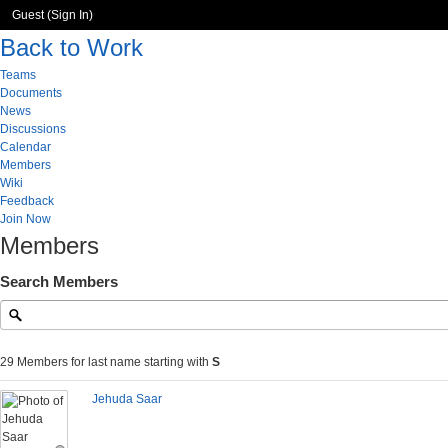
Guest (
Sign In
)
Back to Work
Teams
Documents
News
Discussions
Calendar
Members
Wiki
Feedback
Join Now
Members
Search Members
29 Members for last name starting with
S
Jehuda Saar