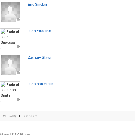
Eric Sinclair
John Siracusa
Zachary Slater
Jonathan Smith
Showing
1
-
20
of
29