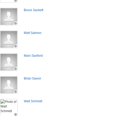
Bruce Sackett
Matt Salmon
Mars Sanford
Brian Saxon
Walt Schmidt