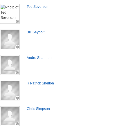
Ted Severson
Bill Seybolt
Andre Shannon
R Patrick Shelton
Chris Simpson