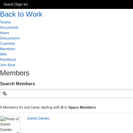
Guest (
Sign In
)
Back to Work
Teams
Documents
News
Discussions
Calendar
Members
Wiki
Feedback
Join Now
Members
Search Members
9 Members for last name starting with
D
in
Space Members
Derek Damko