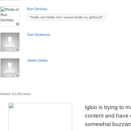
Ron DeVries
"Netflix me! Netflix me! I wanna Kindle my girlfriend!"
Tom Dickinson
James Dolas
Viewed 113,050 times
Igloo is trying to
content and have c
somewhat buzzword