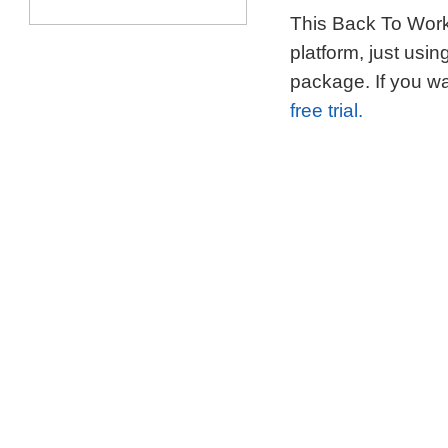
This Back To Work 
platform, just usi
package. If you wa
free trial.