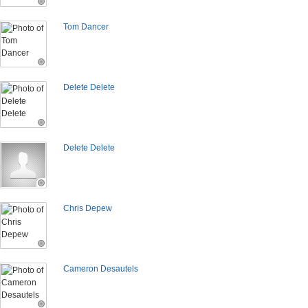
Tom Dancer
Delete Delete
Delete Delete
Chris Depew
Cameron Desautels