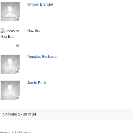
William Brendel
Haz Bro
Douglas Buchanan
Jamie Buck
Showing
1
-
20
of
24
Viewed 113,066 times