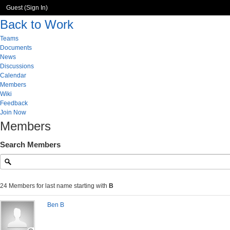
Guest (
Sign In
)
Back to Work
Teams
Documents
News
Discussions
Calendar
Members
Wiki
Feedback
Join Now
Members
Search Members
24 Members for last name starting with
B
Ben B