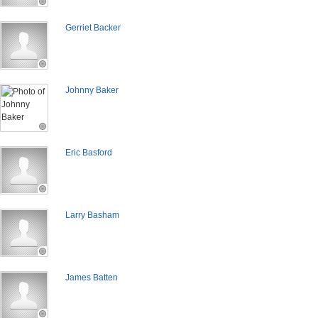
Gerriet Backer
Johnny Baker
Eric Basford
Larry Basham
James Batten