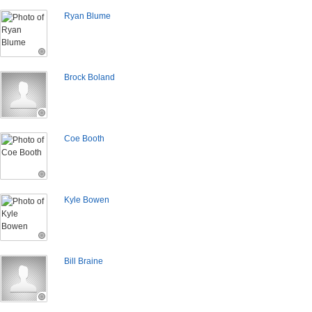
Ryan Blume
Brock Boland
Coe Booth
Kyle Bowen
Bill Braine