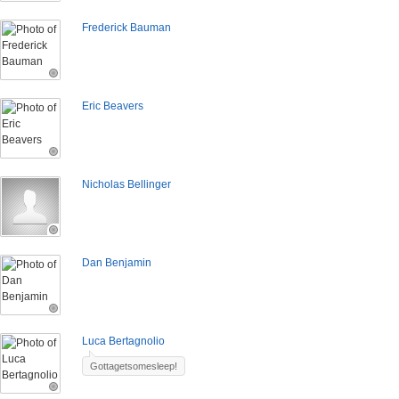
Frederick Bauman
Eric Beavers
Nicholas Bellinger
Dan Benjamin
Luca Bertagnolio
Gottagetsomesleep!