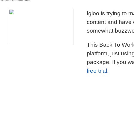
Igloo is trying to
content and have c
somewhat buzzword
This Back To Work 
platform, just usi
package. If you wa
free trial.